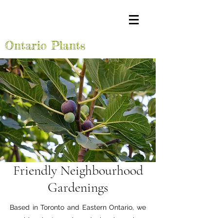
Ontario Plants
Friendly Neighbourhood
Gardenings
Based in Toronto and Eastern Ontario, we