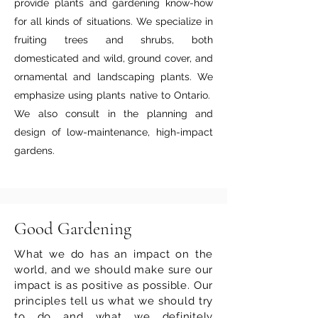
provide plants and gardening know-how
for all kinds of situations. We specialize in
fruiting trees and shrubs, both
domesticated and wild, ground cover, and
ornamental and landscaping plants. We
emphasize using plants native to Ontario.
We also consult in the planning and
design of low-maintenance, high-impact
gardens.
Good Gardening
What we do has an impact on the
world, and we should make sure our
impact is as positive as possible. Our
principles tell us what we should try
to do and what we definitely