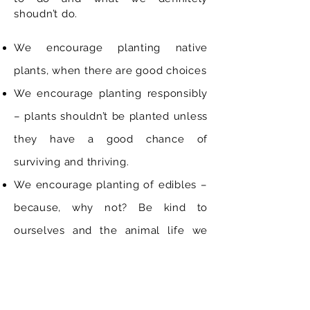
shoudn’t do.
We encourage planting native
plants, when there are good choices
We encourage planting responsibly
– plants shouldn’t be planted unless
they have a good chance of
surviving and thriving.
We encourage planting of edibles –
because, why not? Be kind to
ourselves and the animal life we
share our gardens with.
We encourage the planting of low-
maintenance and location-